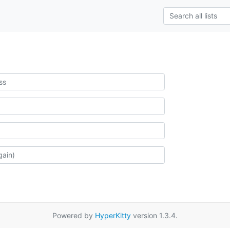
Powered by
HyperKitty
version 1.3.4.