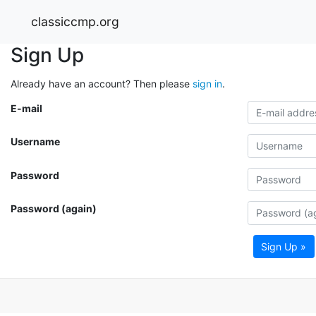
classiccmp.org
Sign Up
Already have an account? Then please
sign in
.
E-mail
Username
Password
Password (again)
Sign Up »