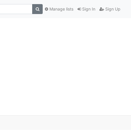
Manage lists
Sign In
Sign Up