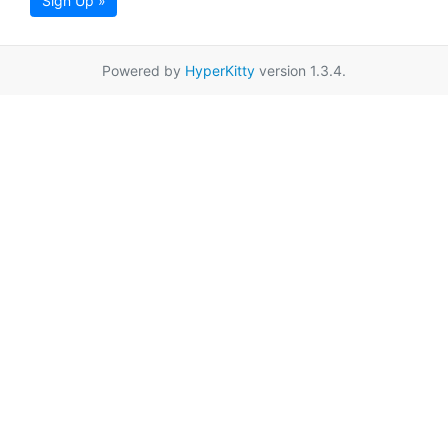
Sign Up »
Powered by
HyperKitty
version 1.3.4.