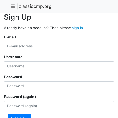
classiccmp.org
Sign Up
Already have an account? Then please
sign in
.
E-mail
Username
Password
Password (again)