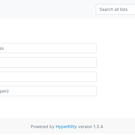
Powered by
HyperKitty
version 1.3.4.