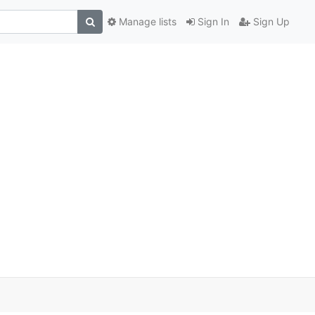
Manage lists
Sign In
Sign Up