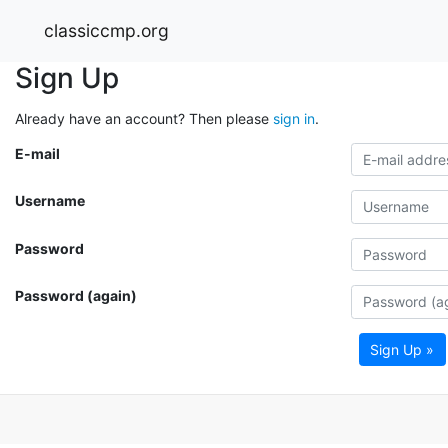
classiccmp.org
Sign Up
Already have an account? Then please
sign in
.
E-mail
Username
Password
Password (again)
Sign Up »