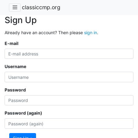
classiccmp.org
Sign Up
Already have an account? Then please
sign in
.
E-mail
Username
Password
Password (again)