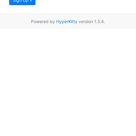
Sign Up »
Powered by
HyperKitty
version 1.3.4.