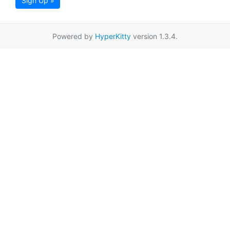
Sign Up »
Powered by
HyperKitty
version 1.3.4.