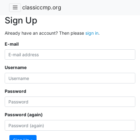
classiccmp.org
Sign Up
Already have an account? Then please
sign in
.
E-mail
Username
Password
Password (again)