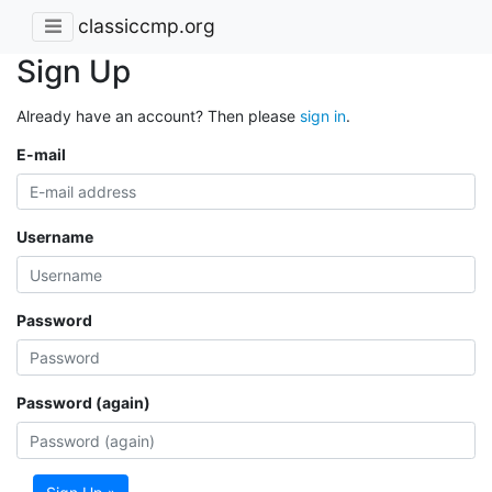
classiccmp.org
Sign Up
Already have an account? Then please
sign in
.
E-mail
Username
Password
Password (again)