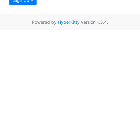
Sign Up »
Powered by
HyperKitty
version 1.3.4.