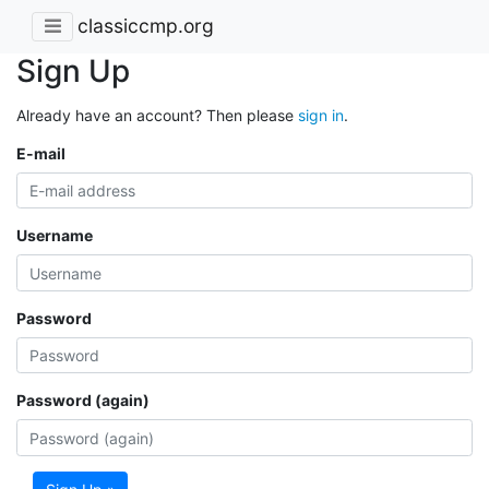
classiccmp.org
Sign Up
Already have an account? Then please
sign in
.
E-mail
Username
Password
Password (again)