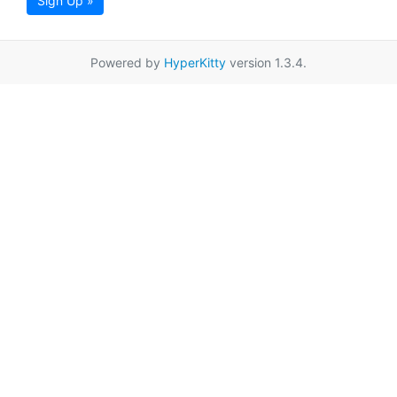
Sign Up »
Powered by
HyperKitty
version 1.3.4.