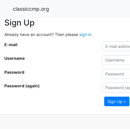
classiccmp.org
Sign Up
Already have an account? Then please
sign in
.
E-mail
Username
Password
Password (again)
Sign Up »