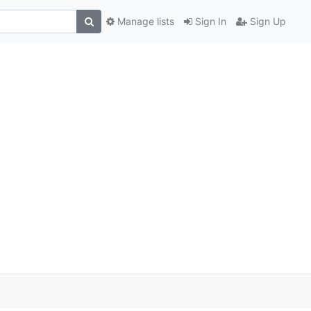
Manage lists
Sign In
Sign Up