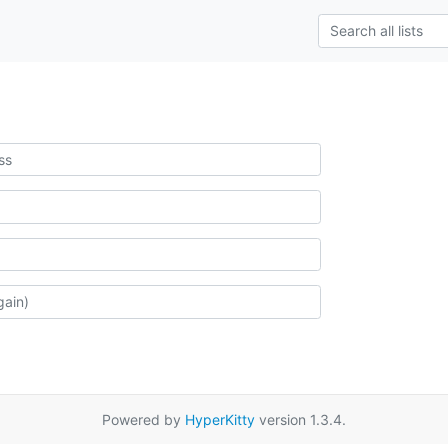
Powered by
HyperKitty
version 1.3.4.