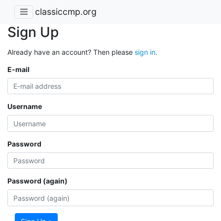
classiccmp.org
Sign Up
Already have an account? Then please
sign in
.
E-mail
Username
Password
Password (again)