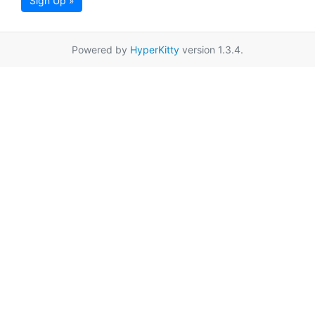
Sign Up »
Powered by
HyperKitty
version 1.3.4.