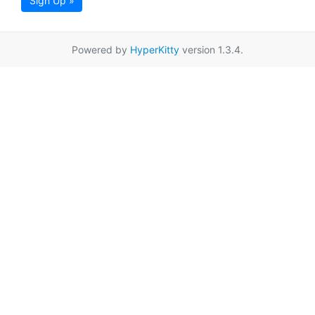
Sign Up »
Powered by
HyperKitty
version 1.3.4.