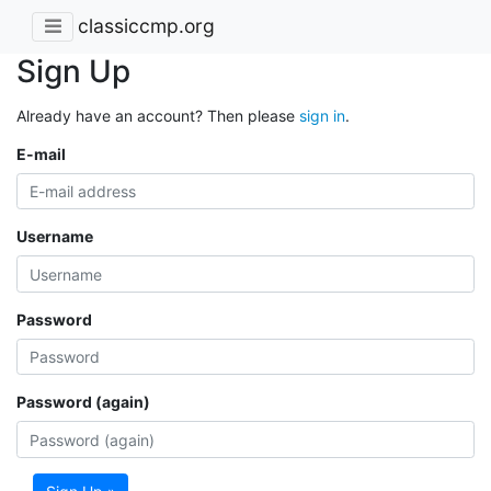
classiccmp.org
Sign Up
Already have an account? Then please
sign in
.
E-mail
Username
Password
Password (again)