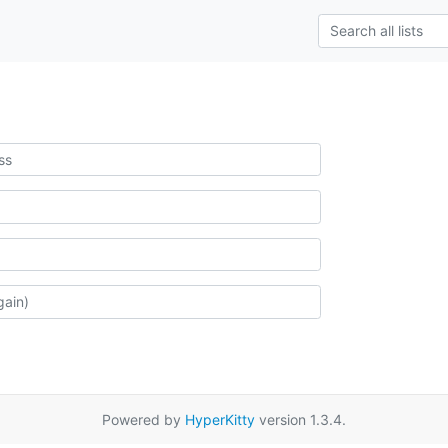
Powered by
HyperKitty
version 1.3.4.