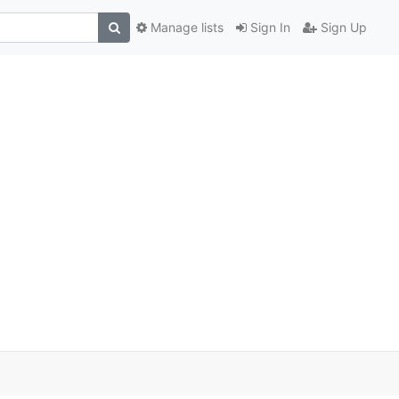
Manage lists
Sign In
Sign Up