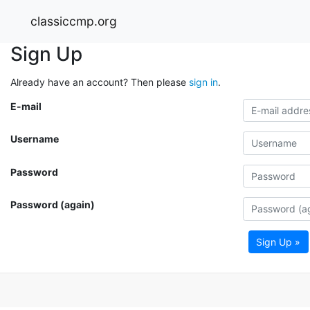
classiccmp.org
Sign Up
Already have an account? Then please
sign in
.
E-mail
Username
Password
Password (again)
Sign Up »