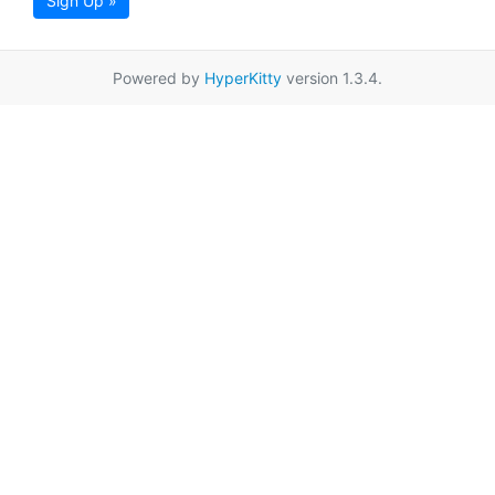
Sign Up »
Powered by
HyperKitty
version 1.3.4.