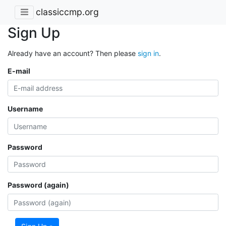
classiccmp.org
Sign Up
Already have an account? Then please
sign in
.
E-mail
Username
Password
Password (again)