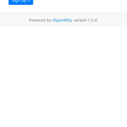
Sign Up »
Powered by
HyperKitty
version 1.3.4.