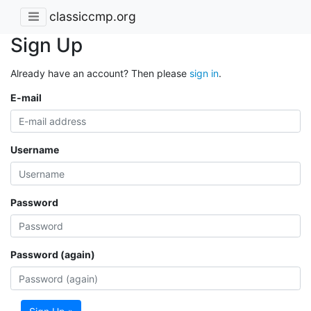
classiccmp.org
Sign Up
Already have an account? Then please
sign in
.
E-mail
Username
Password
Password (again)