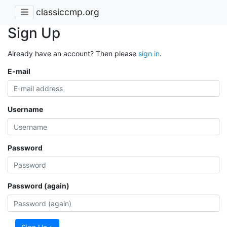
classiccmp.org
Sign Up
Already have an account? Then please
sign in
.
E-mail
Username
Password
Password (again)