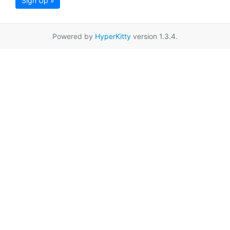
Sign Up »
Powered by
HyperKitty
version 1.3.4.