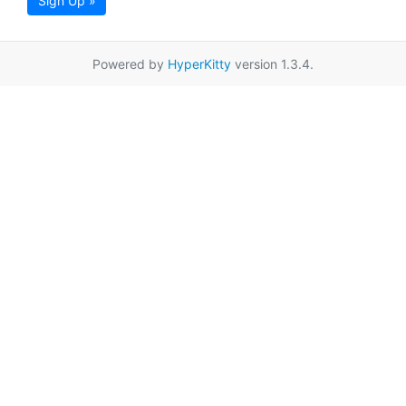
Sign Up »
Powered by
HyperKitty
version 1.3.4.