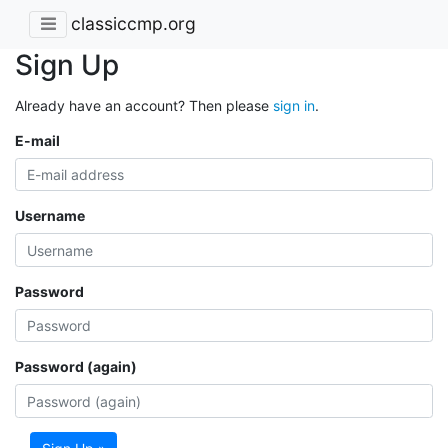
classiccmp.org
Sign Up
Already have an account? Then please
sign in
.
E-mail
Username
Password
Password (again)