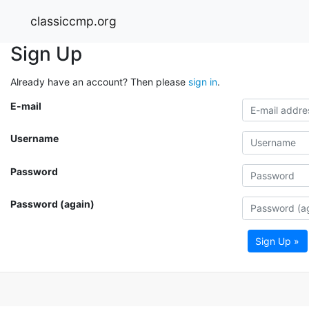
classiccmp.org
Sign Up
Already have an account? Then please
sign in
.
E-mail
Username
Password
Password (again)
Sign Up »