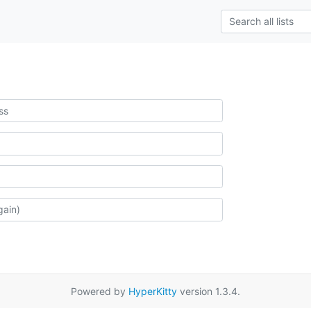
Powered by
HyperKitty
version 1.3.4.