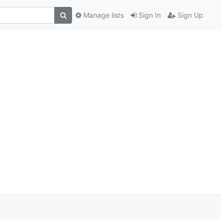
Manage lists
Sign In
Sign Up