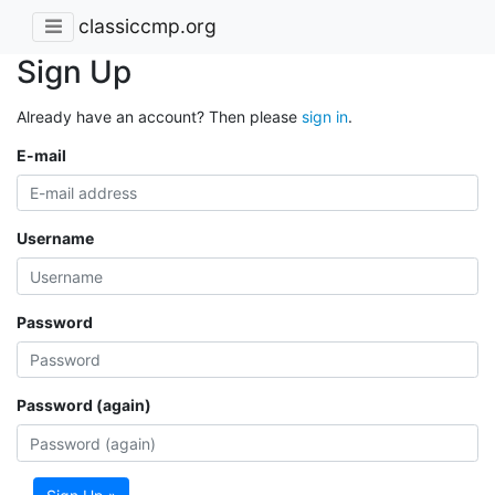
classiccmp.org
Sign Up
Already have an account? Then please
sign in
.
E-mail
Username
Password
Password (again)