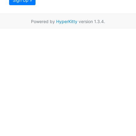
Sign Up »
Powered by
HyperKitty
version 1.3.4.