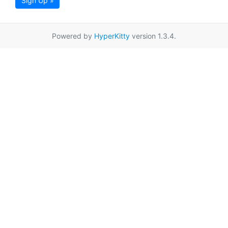
Sign Up »
Powered by
HyperKitty
version 1.3.4.