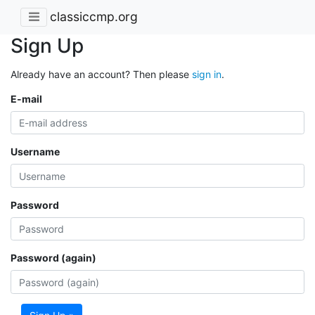
classiccmp.org
Sign Up
Already have an account? Then please
sign in
.
E-mail
Username
Password
Password (again)