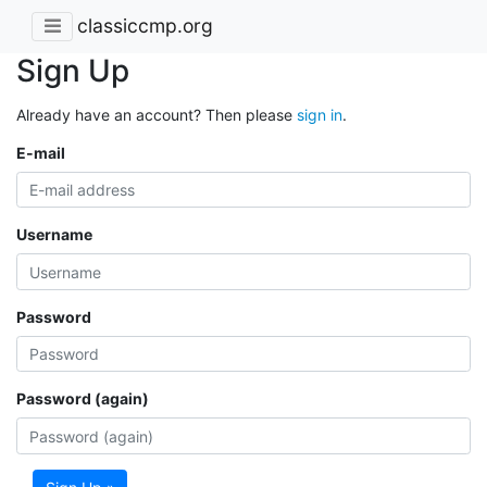
classiccmp.org
Sign Up
Already have an account? Then please
sign in
.
E-mail
Username
Password
Password (again)