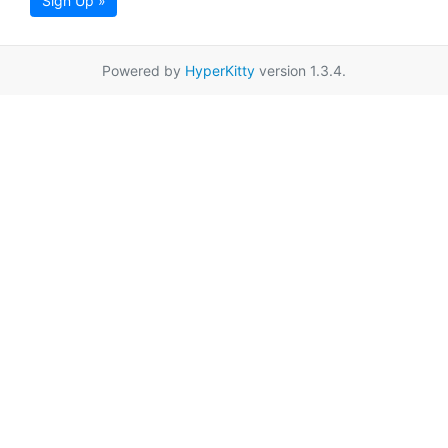
Sign Up »
Powered by
HyperKitty
version 1.3.4.