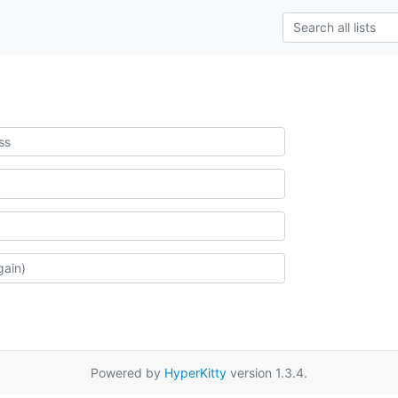
Powered by
HyperKitty
version 1.3.4.