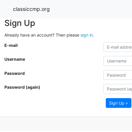
classiccmp.org
Sign Up
Already have an account? Then please
sign in
.
E-mail
Username
Password
Password (again)
Sign Up »