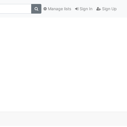
Manage lists
Sign In
Sign Up