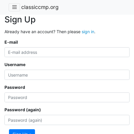
classiccmp.org
Sign Up
Already have an account? Then please
sign in
.
E-mail
Username
Password
Password (again)