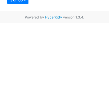
Sign Up »
Powered by
HyperKitty
version 1.3.4.