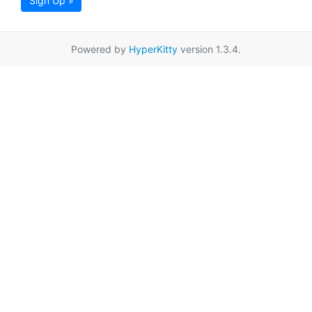
Sign Up »
Powered by
HyperKitty
version 1.3.4.