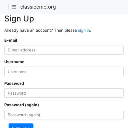
classiccmp.org
Sign Up
Already have an account? Then please
sign in
.
E-mail
Username
Password
Password (again)