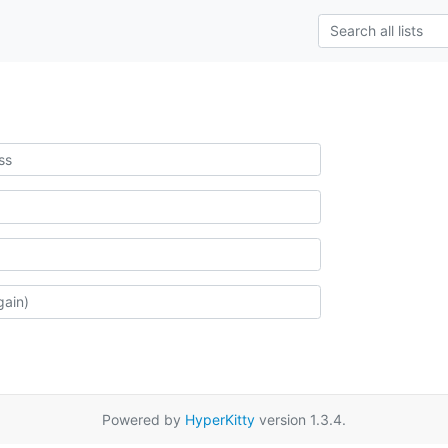
Powered by
HyperKitty
version 1.3.4.