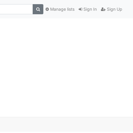
Manage lists
Sign In
Sign Up