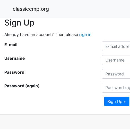
classiccmp.org
Sign Up
Already have an account? Then please
sign in
.
E-mail
Username
Password
Password (again)
Sign Up »