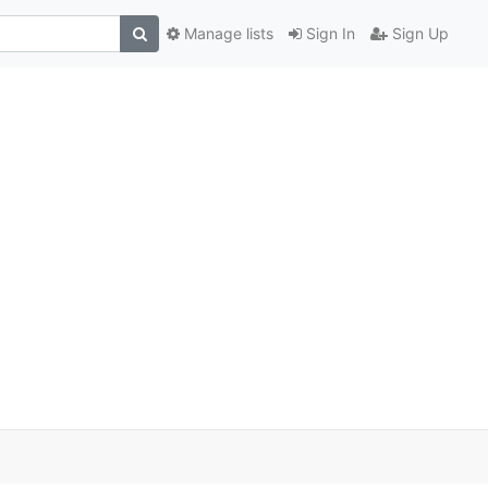
Manage lists
Sign In
Sign Up