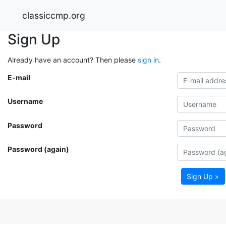
classiccmp.org
Sign Up
Already have an account? Then please
sign in
.
E-mail
Username
Password
Password (again)
Sign Up »