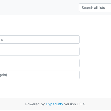
Powered by
HyperKitty
version 1.3.4.