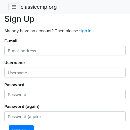
classiccmp.org
Sign Up
Already have an account? Then please
sign in
.
E-mail
Username
Password
Password (again)