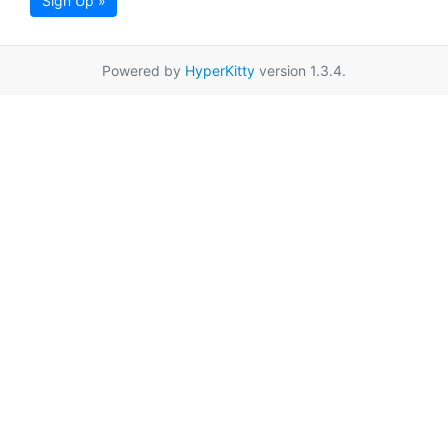
Sign Up »
Powered by
HyperKitty
version 1.3.4.