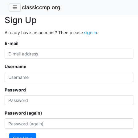
classiccmp.org
Sign Up
Already have an account? Then please
sign in
.
E-mail
Username
Password
Password (again)