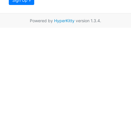
Sign Up »
Powered by
HyperKitty
version 1.3.4.