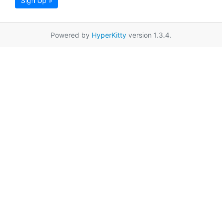
Sign Up »
Powered by
HyperKitty
version 1.3.4.