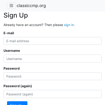
classiccmp.org
Sign Up
Already have an account? Then please
sign in
.
E-mail
Username
Password
Password (again)