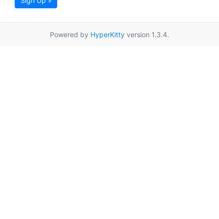
Sign Up »
Powered by
HyperKitty
version 1.3.4.