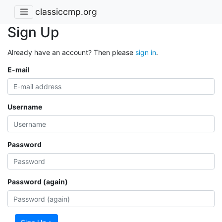
classiccmp.org
Sign Up
Already have an account? Then please
sign in
.
E-mail
Username
Password
Password (again)