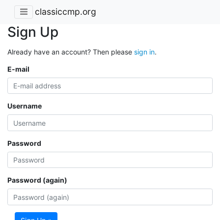
classiccmp.org
Sign Up
Already have an account? Then please
sign in
.
E-mail
Username
Password
Password (again)