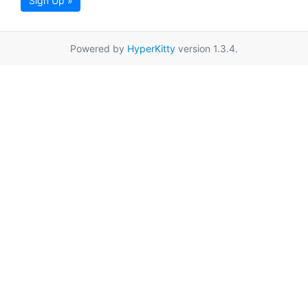
Sign Up »
Powered by
HyperKitty
version 1.3.4.