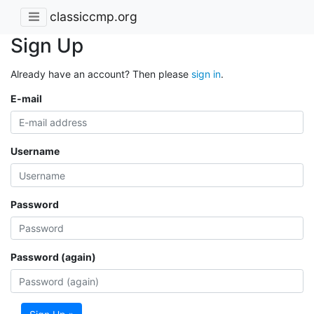
classiccmp.org
Sign Up
Already have an account? Then please
sign in
.
E-mail
Username
Password
Password (again)