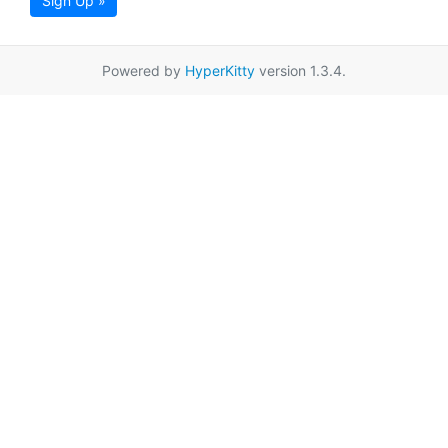
Sign Up »
Powered by
HyperKitty
version 1.3.4.