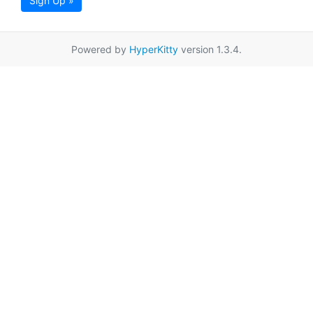
Sign Up »
Powered by
HyperKitty
version 1.3.4.