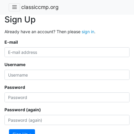
classiccmp.org
Sign Up
Already have an account? Then please
sign in
.
E-mail
Username
Password
Password (again)