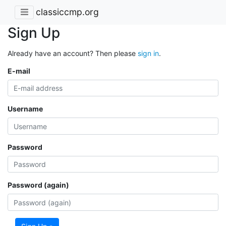
classiccmp.org
Sign Up
Already have an account? Then please
sign in
.
E-mail
Username
Password
Password (again)