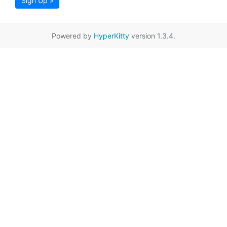
Sign Up »
Powered by
HyperKitty
version 1.3.4.