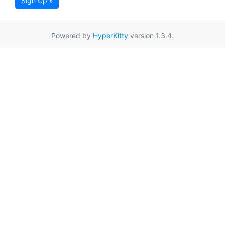
Sign Up »
Powered by
HyperKitty
version 1.3.4.