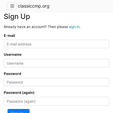
classiccmp.org
Sign Up
Already have an account? Then please
sign in
.
E-mail
Username
Password
Password (again)