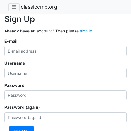
classiccmp.org
Sign Up
Already have an account? Then please
sign in
.
E-mail
Username
Password
Password (again)