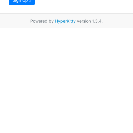
Sign Up »
Powered by
HyperKitty
version 1.3.4.