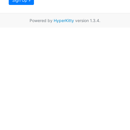
Sign Up »
Powered by
HyperKitty
version 1.3.4.