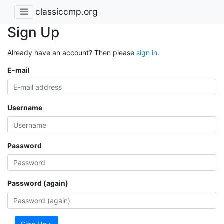
classiccmp.org
Sign Up
Already have an account? Then please
sign in
.
E-mail
Username
Password
Password (again)