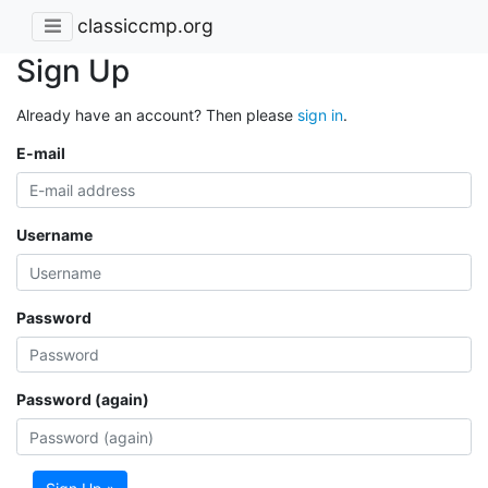
classiccmp.org
Sign Up
Already have an account? Then please
sign in
.
E-mail
Username
Password
Password (again)