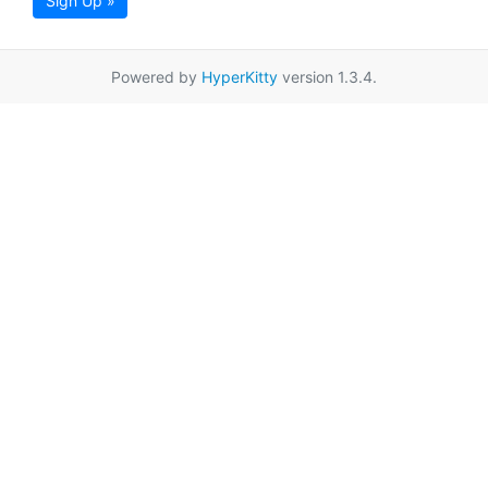
Sign Up »
Powered by
HyperKitty
version 1.3.4.