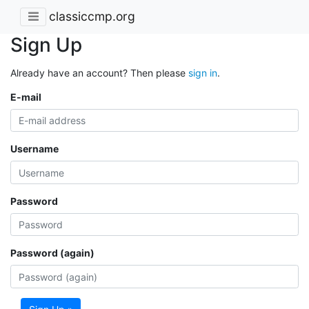
classiccmp.org
Sign Up
Already have an account? Then please
sign in
.
E-mail
Username
Password
Password (again)