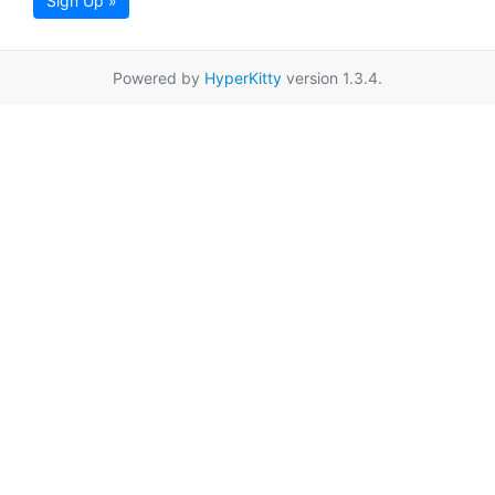
Sign Up »
Powered by
HyperKitty
version 1.3.4.