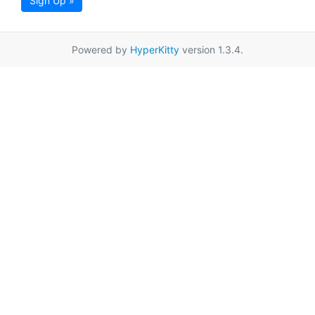
Sign Up »
Powered by
HyperKitty
version 1.3.4.