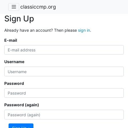
classiccmp.org
Sign Up
Already have an account? Then please
sign in
.
E-mail
Username
Password
Password (again)