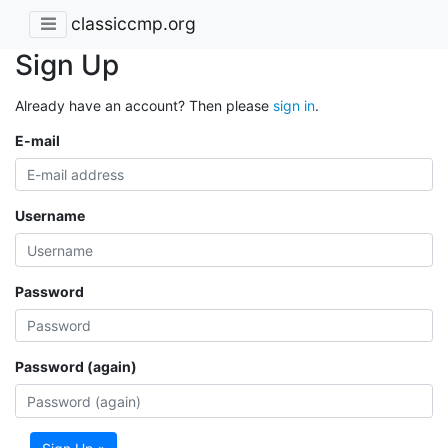
classiccmp.org
Sign Up
Already have an account? Then please
sign in
.
E-mail
Username
Password
Password (again)