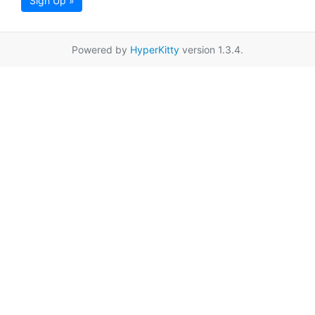
Sign Up »
Powered by
HyperKitty
version 1.3.4.