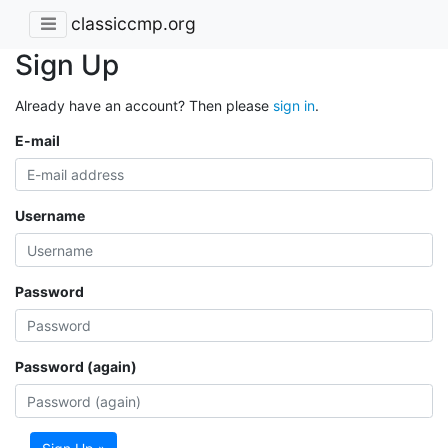
classiccmp.org
Sign Up
Already have an account? Then please
sign in
.
E-mail
Username
Password
Password (again)