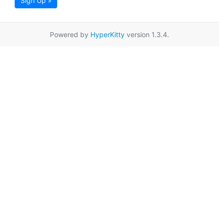
Sign Up »
Powered by
HyperKitty
version 1.3.4.