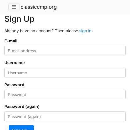
classiccmp.org
Sign Up
Already have an account? Then please
sign in
.
E-mail
Username
Password
Password (again)