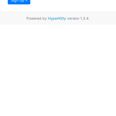
Sign Up »
Powered by
HyperKitty
version 1.3.4.