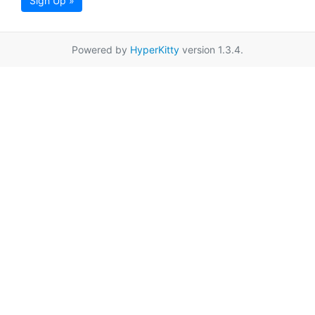
Sign Up »
Powered by
HyperKitty
version 1.3.4.