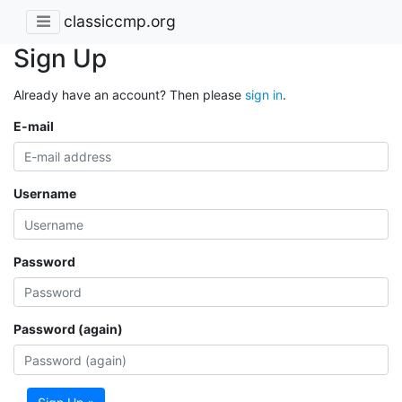
classiccmp.org
Sign Up
Already have an account? Then please
sign in
.
E-mail
Username
Password
Password (again)