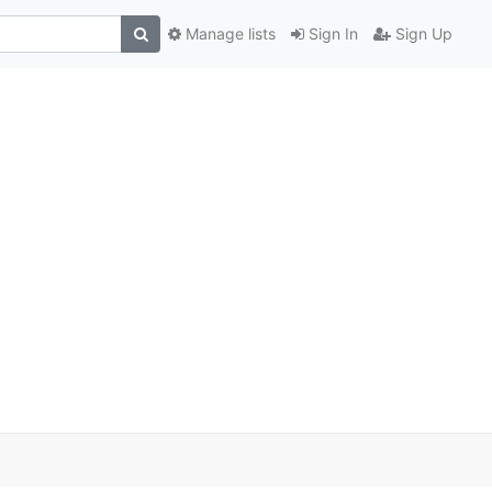
Manage lists
Sign In
Sign Up