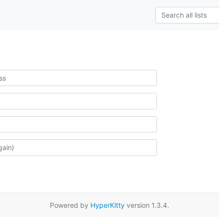
Powered by
HyperKitty
version 1.3.4.