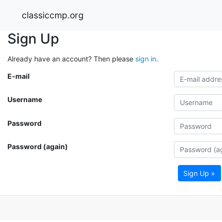
classiccmp.org
Sign Up
Already have an account? Then please
sign in
.
E-mail
Username
Password
Password (again)
Sign Up »