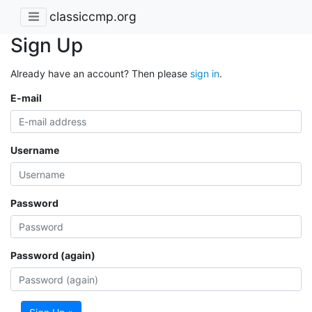
classiccmp.org
Sign Up
Already have an account? Then please
sign in
.
E-mail
Username
Password
Password (again)