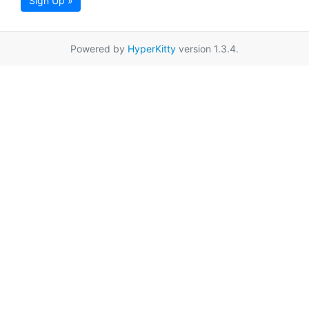
Sign Up »
Powered by
HyperKitty
version 1.3.4.