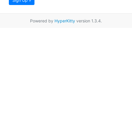
Sign Up »
Powered by
HyperKitty
version 1.3.4.