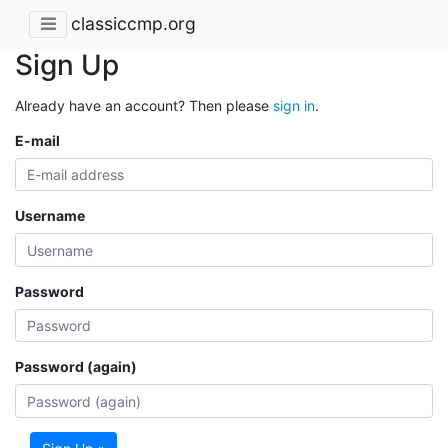
classiccmp.org
Sign Up
Already have an account? Then please
sign in
.
E-mail
Username
Password
Password (again)