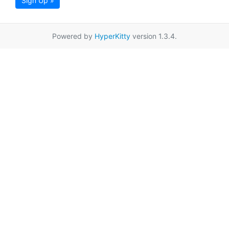
Sign Up »
Powered by
HyperKitty
version 1.3.4.