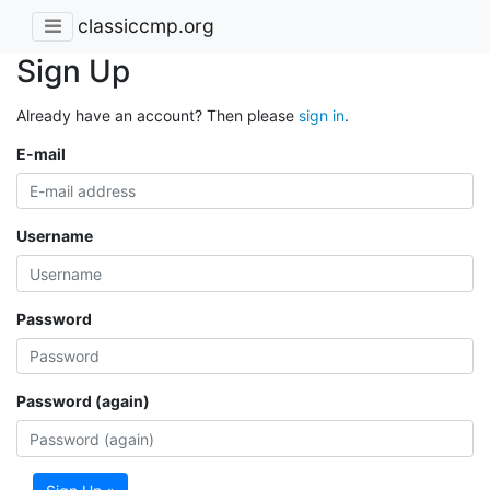
classiccmp.org
Sign Up
Already have an account? Then please
sign in
.
E-mail
Username
Password
Password (again)