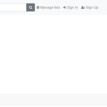
Manage lists
Sign In
Sign Up