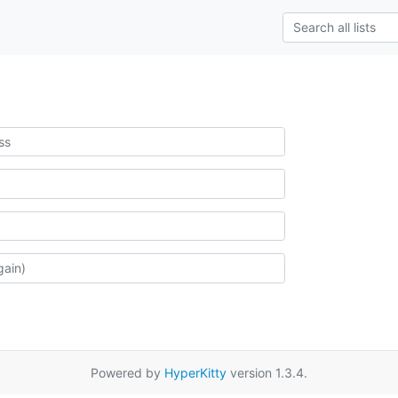
Powered by
HyperKitty
version 1.3.4.