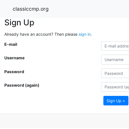
classiccmp.org
Sign Up
Already have an account? Then please
sign in
.
E-mail
Username
Password
Password (again)
Sign Up »