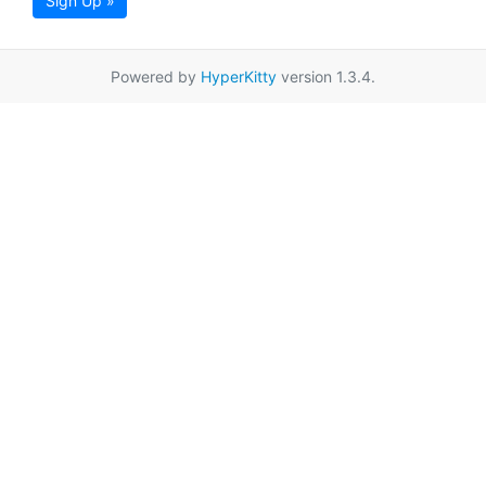
Sign Up »
Powered by
HyperKitty
version 1.3.4.