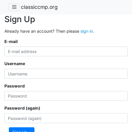
classiccmp.org
Sign Up
Already have an account? Then please
sign in
.
E-mail
Username
Password
Password (again)