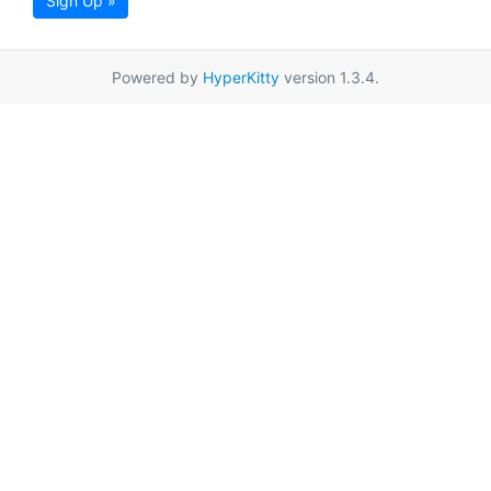
Sign Up »
Powered by
HyperKitty
version 1.3.4.