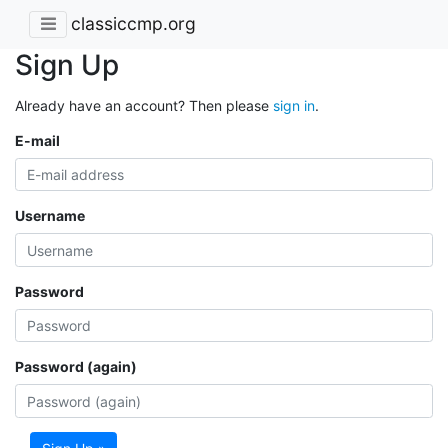
classiccmp.org
Sign Up
Already have an account? Then please
sign in
.
E-mail
Username
Password
Password (again)