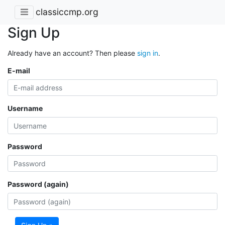
classiccmp.org
Sign Up
Already have an account? Then please
sign in
.
E-mail
Username
Password
Password (again)