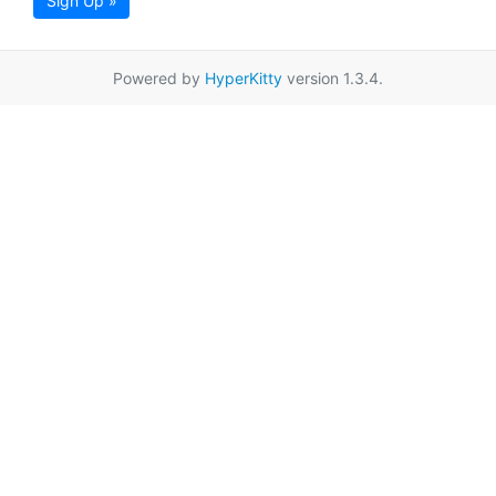
Sign Up »
Powered by
HyperKitty
version 1.3.4.